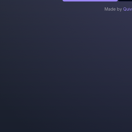
Made by
Quiv