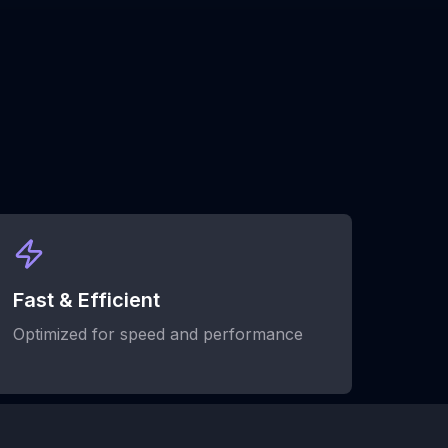
Fast & Efficient
Optimized for speed and performance