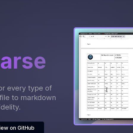
arse
or every type of
file to markdown
delity.
iew on GitHub