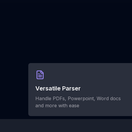
Versatile Parser
Handle PDFs, Powerpoint, Word docs
and more with ease