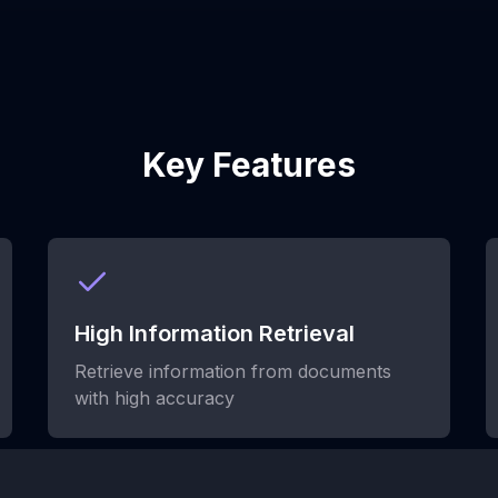
Key Features
High Information Retrieval
Retrieve information from documents
with high accuracy