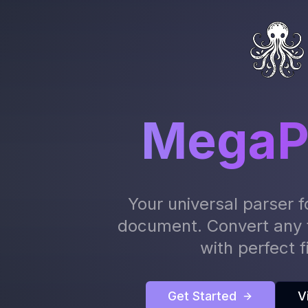
MegaP
Your universal parser f
document. Convert any 
with perfect fi
Get Started
V