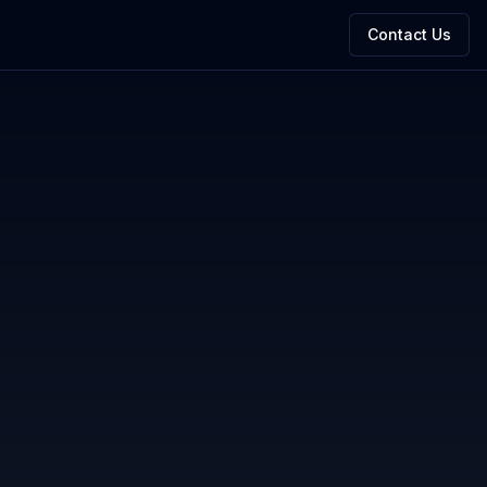
Contact Us