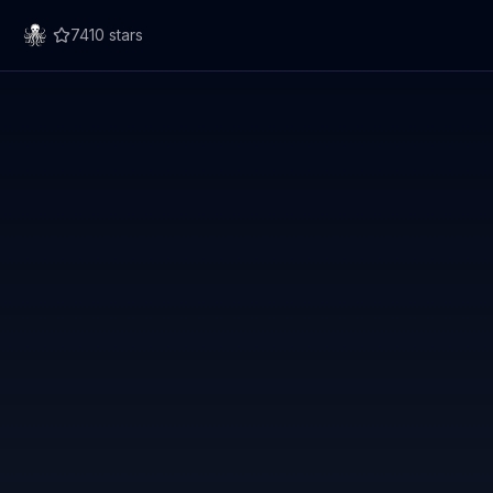
7410
stars